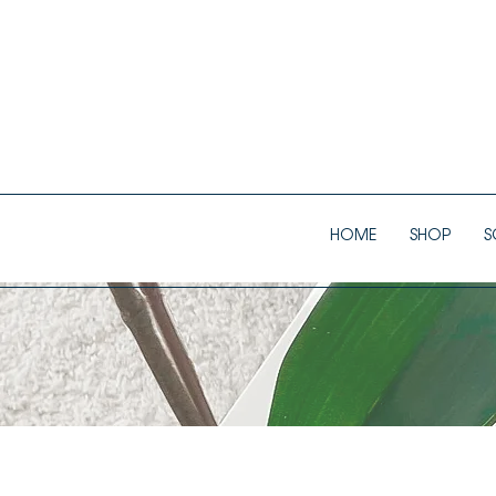
HOME
SHOP
S