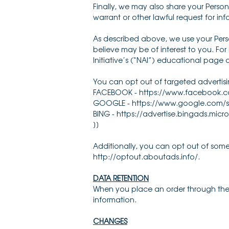
Finally, we may also share your Perso
warrant or other lawful request for inf
As described above, we use your Pers
believe may be of interest to you. Fo
Initiative’s (“NAI”) educational page
You can opt out of targeted advertisi
FACEBOOK - https://www.facebook.c
GOOGLE - https://www.google.com/s
BING - https://advertise.bingads.micr
]]
Additionally, you can opt out of some o
http://optout.aboutads.info/.
DATA RETENTION
When you place an order through the Si
information.
CHANGES