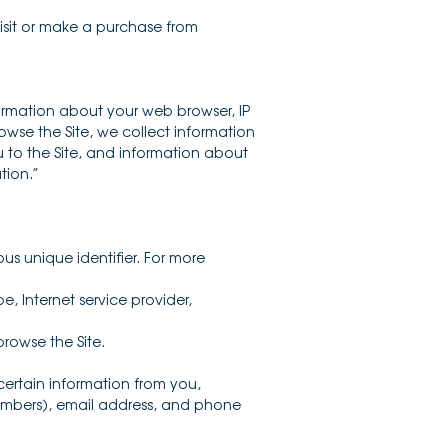
visit or make a purchase from
formation about your web browser, IP
owse the Site, we collect information
 to the Site, and information about
tion.”
s unique identifier. For more
e, Internet service provider,
rowse the Site.
ertain information from you,
numbers), email address, and phone