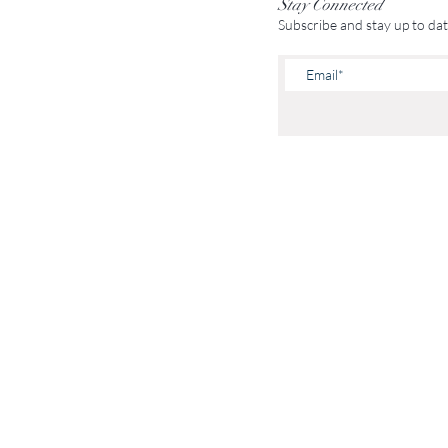
Stay Connected
Subscribe and stay up to da