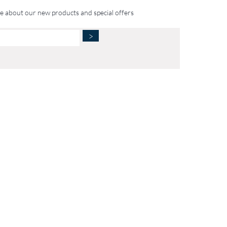
te about our new products and special offers
>