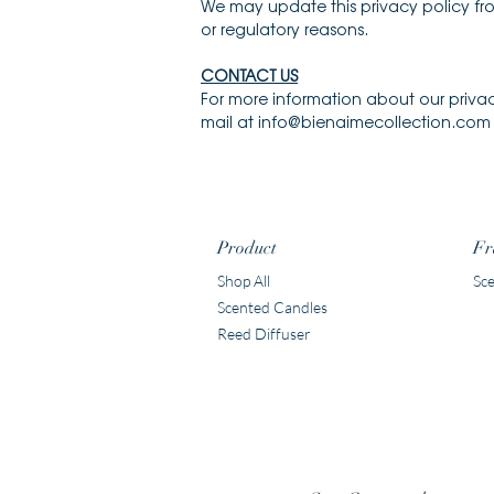
We may update this privacy policy from
or regulatory reasons.
CONTACT US
For more information about our privac
mail at info@bienaimecollection.com o
Product
Fr
Shop All
Sce
Scented Candles
Reed Diffuser