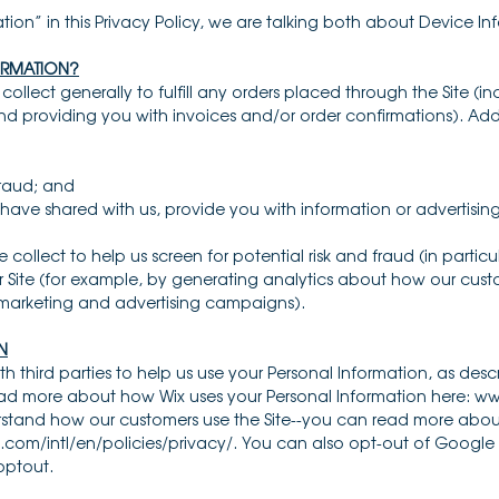
ion” in this Privacy Policy, we are talking both about Device I
ORMATION?
ollect generally to fulfill any orders placed through the Site (
nd providing you with invoices and/or order confirmations). Addi
 fraud; and
have shared with us, provide you with information or advertising 
collect to help us screen for potential risk and fraud (in particu
 Site (for example, by generating analytics about how our cust
r marketing and advertising campaigns).
N
th third parties to help us use your Personal Information, as de
read more about how Wix uses your Personal Information here: 
erstand how our customers use the Site--you can read more abo
com/intl/en/policies/privacy/. You can also opt-out of Google 
optout.