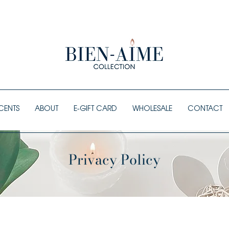
ORDERS OVER $80 SHIP FREE
CENTS
ABOUT
E-GIFT CARD
WHOLESALE
CONTACT
Privacy Policy