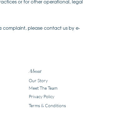
actices or for other operational, legal
 a complaint, please contact us by e-
About
Our Story
Meet The Team
Privacy Policy
Terms & Conditions