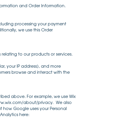
nformation and Order Information.
including processing your payment
tionally, we use this Order
relating to our products or services.
lar, your IP address), and more
omers browse and interact with the
scribed above. For example, we use Wix
www.wix.com/about/privacy. We also
ut how Google uses your Personal
Analytics here: