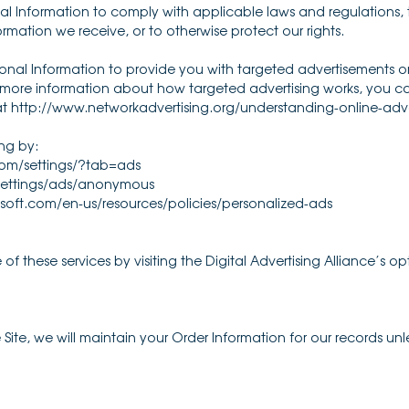
nal Information to comply with applicable laws and regulations
ormation we receive, or to otherwise protect our rights.
onal Information to provide you with targeted advertisements
r more information about how targeted advertising works, you can
 at http://www.networkadvertising.org/understanding-online-adv
ng by:
om/settings/?tab=ads
ettings/ads/anonymous
osoft.com/en-us/resources/policies/personalized-ads
f these services by visiting the Digital Advertising Alliance’s opt
te, we will maintain your Order Information for our records unles