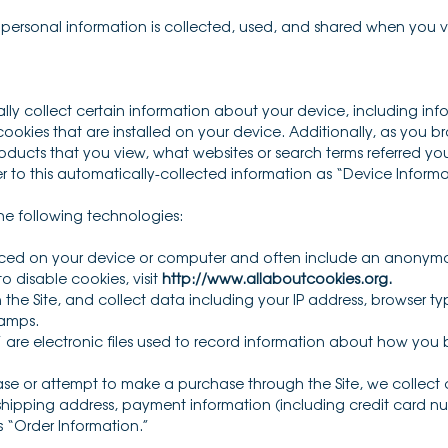
r personal information is collected, used, and shared when you 
ally collect certain information about your device, including in
okies that are installed on your device. Additionally, as you br
ducts that you view, what websites or search terms referred you
er to this automatically-collected information as “Device Informa
he following technologies:
laced on your device or computer and often include an anonymou
 disable cookies, visit
http://www.allaboutcookies.org
.
n the Site, and collect data including your IP address, browser typ
tamps.
 are electronic files used to record information about how you b
e or attempt to make a purchase through the Site, we collect c
 shipping address, payment information (including credit card 
s “Order Information.”