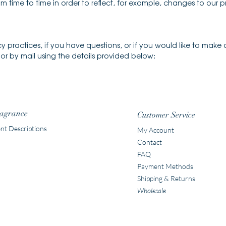
 time to time in order to reflect, for example, changes to our pr
y practices, if you have questions, or if you would like to make
r by mail using the details provided below:
agrance
Customer Service
nt Descriptions
My Account
Contact
FAQ
Payment Methods
Shipping & Returns
Wholesale