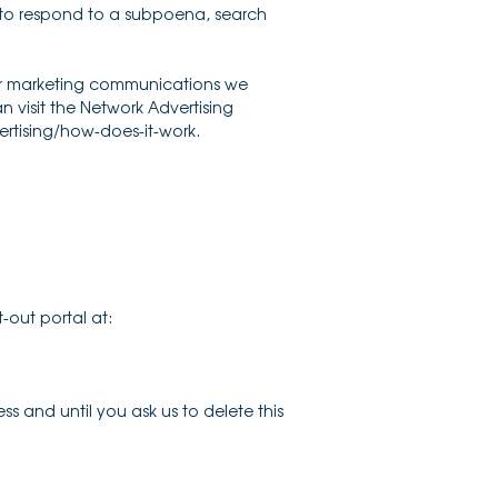
, to respond to a subpoena, search
 or marketing communications we
 visit the Network Advertising
ertising/how-does-it-work.
-out portal at:
s and until you ask us to delete this