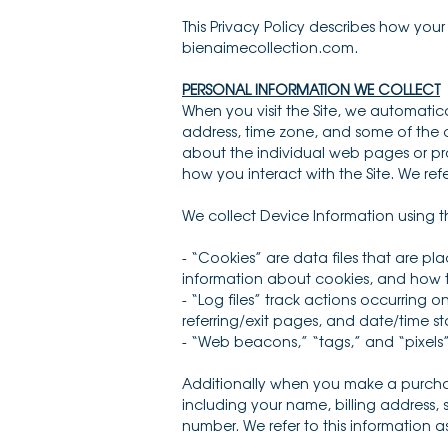
This Privacy Policy describes how you
bienaimecollection.com.
PERSONAL INFORMATION WE COLLECT
When you visit the Site, we automatic
address, time zone, and some of the co
about the individual web pages or pro
how you interact with the Site. We ref
We collect Device Information using t
- “Cookies” are data files that are p
information about cookies, and how to
- “Log files” track actions occurring o
referring/exit pages, and date/time s
- “Web beacons,” “tags,” and “pixels”
Additionally when you make a purchas
including your name, billing address,
number. We refer to this information a