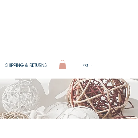
SHIPPING & RETURNS
Log In