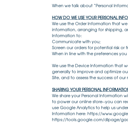
When we talk about “Personal Informat
HOW DO WE USE YOUR PERSONAL INF
We use the Order Information that we c
information, arranging for shipping, a
Information to:
Communicate with you;
Screen our orders for potential risk or
When in line with the preferences you 
We use the Device Information that we 
generally to improve and optimize our
Site, and to assess the success of ou
SHARING YOUR PERSONAL INFORMATIO
We share your Personal Information wi
to power our online store--you can 
use Google Analytics to help us und
Information here: https://www.google.
https://tools.google.com/dlpage/ga