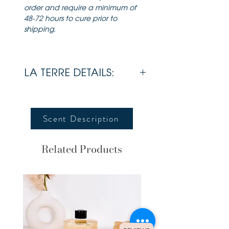
order and require a minimum of
48-72 hours to cure prior to
shipping.
LA TERRE DETAILS:
Wax
Soy
Scent Description
Wick
Cotton
Wick
Related Products
Lid
Bamboo
Estimated Burn
70 + Hours
Time
Dimensions
3.5 x 4
inches