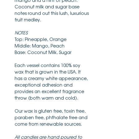
mango and a hint of peach.
Coconut milk and sugar base
notes round out this lush, luxurious
fruit medley.
NOTES
Top: Pineapple, Orange
Middle: Mango, Peach
Base: Coconut Milk, Sugar
Each vessel contains 100% soy
wax that is grown in the USA. It
has a creamy white appearance,
exceptional adhesion and
provides an excellent fragrance
throw (both warm and cold).
Our wax is gluten free, toxin free,
paraben free, phthalate free and
come from renewable sources.
All candles are hand poured to