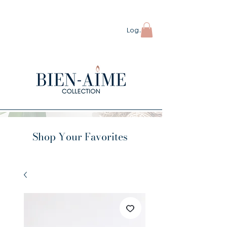
ORDERS OVER $80 SHIP FREE
Log In
Shop Your Favorites