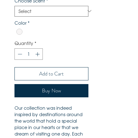
Choose Scent
*
Color
*
Quantity
*
Add to Cart
Buy Now
Our collection was indeed
inspired by destinations around
the world that hold a special
place in our hearts or that we
dream of visiting one day. Each