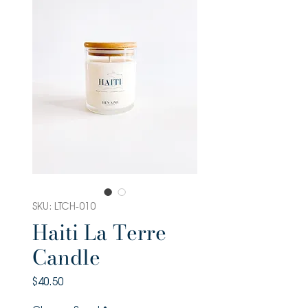
SKU: LTCH-010
Haiti La Terre
Candle
Price
$40.50