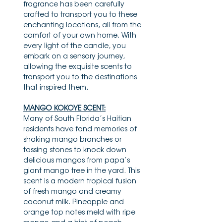
fragrance has been carefully
crafted to transport you to these
enchanting locations, all from the
comfort of your own home. With
every light of the candle, you
embark on a sensory journey,
allowing the exquisite scents to
transport you to the destinations
that inspired them.
MANGO KOKOYE SCENT:
Many of South Florida’s Haitian
residents have fond memories of
shaking mango branches or
tossing stones to knock down
delicious mangos from papa’s
giant mango tree in the yard. This
scent is a modern tropical fusion
of fresh mango and creamy
coconut milk. Pineapple and
orange top notes meld with ripe