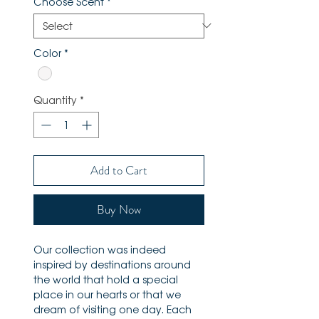
Choose Scent
*
Color
*
Quantity
*
Add to Cart
Buy Now
Our collection was indeed
inspired by destinations around
the world that hold a special
place in our hearts or that we
dream of visiting one day. Each