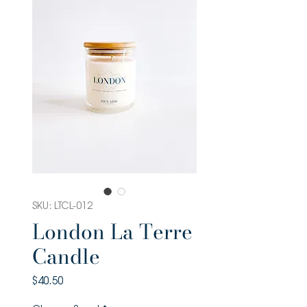
SKU: LTCL-012
London La Terre
Candle
Price
$40.50