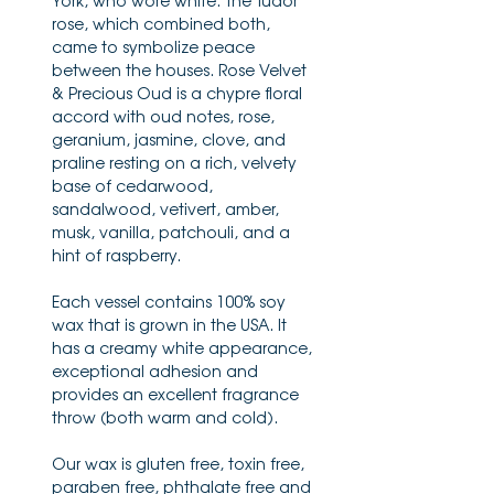
York, who wore white. The Tudor
rose, which combined both,
came to symbolize peace
between the houses. Rose Velvet
& Precious Oud is a chypre floral
accord with oud notes, rose,
geranium, jasmine, clove, and
praline resting on a rich, velvety
base of cedarwood,
sandalwood, vetivert, amber,
musk, vanilla, patchouli, and a
hint of raspberry.
Each vessel contains 100% soy
wax that is grown in the USA. It
has a creamy white appearance,
exceptional adhesion and
provides an excellent fragrance
throw (both warm and cold).
Our wax is gluten free, toxin free,
paraben free, phthalate free and