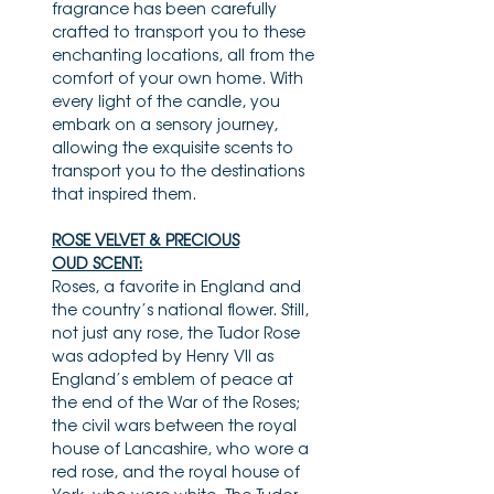
fragrance has been carefully
crafted to transport you to these
enchanting locations, all from the
comfort of your own home. With
every light of the candle, you
embark on a sensory journey,
allowing the exquisite scents to
transport you to the destinations
that inspired them.
ROSE VELVET & PRECIOUS
OUD SCENT:
Roses, a favorite in England and
the country’s national flower. Still,
not just any rose, the Tudor Rose
was adopted by Henry VII as
England’s emblem of peace at
the end of the War of the Roses;
the civil wars between the royal
house of Lancashire, who wore a
red rose, and the royal house of