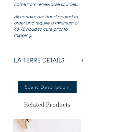
come from renewable sources.
All candles are hand poured to
order and require a minimum of
48-72 hours to cure prior to
shipping.
LA TERRE DETAILS:
Wax
Soy
Scent Description
Wick
Cotton
Wick
Related Products
Lid
Bamboo
Estimated Burn
70 + Hours
Time