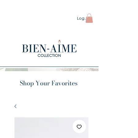
ORDERS OVER $80 SHIP FREE
Log In
Shop Your Favorites